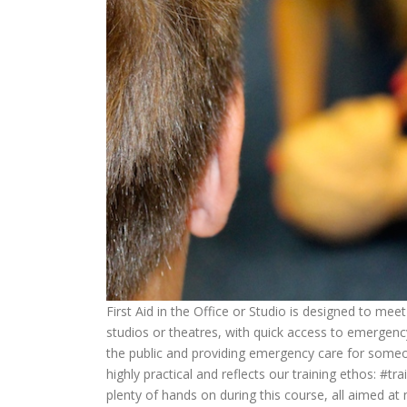
First Aid in the Office or Studio is designed to mee
studios or theatres, with quick access to emergency
the public and providing emergency care for someone 
highly practical and reflects our training ethos: #tra
plenty of hands on during this course, all aimed at 