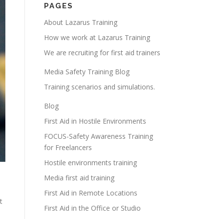
PAGES
About Lazarus Training
How we work at Lazarus Training
We are recruiting for first aid trainers
Media Safety Training Blog
Training scenarios and simulations.
Blog
First Aid in Hostile Environments
FOCUS-Safety Awareness Training
for Freelancers
Hostile environments training
Media first aid training
First Aid in Remote Locations
t
First Aid in the Office or Studio