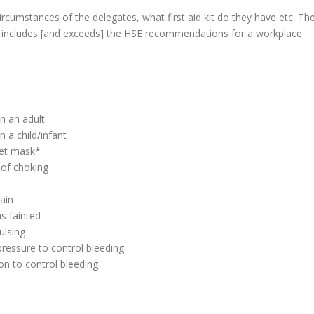
ircumstances of the delegates, what first aid kit do they have etc. Th
udio includes [and exceeds] the HSE recommendations for a workplace
on an adult
n a child/infant
ket mask*
 of choking
ain
s fainted
ulsing
pressure to control bleeding
on to control bleeding