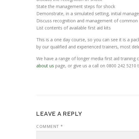
State the management steps for shock
Demonstrate, in a simulated setting, initial manag
Discuss recognition and management of common m
List contents of available first aid kits
This is a one day course, so you can see it is a pac
by our qualified and experienced trainers, most de
We have a range of longer media first aid training
about us
page, or give us a call on 0800 242 5210 t
LEAVE A REPLY
COMMENT
*