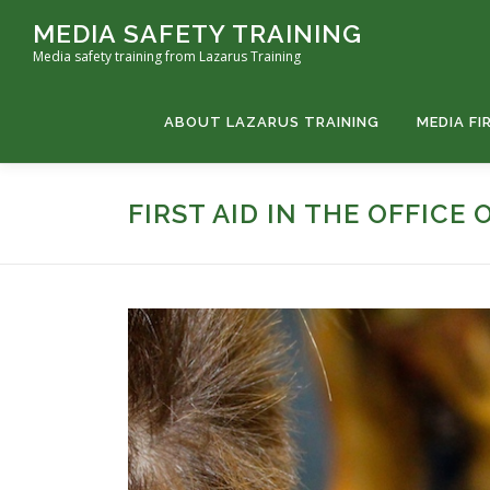
MEDIA SAFETY TRAINING
Media safety training from Lazarus Training
ABOUT LAZARUS TRAINING
MEDIA FI
FIRST AID IN THE OFFICE 