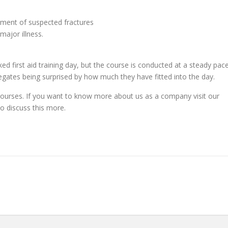
ement of suspected fractures
ajor illness.
ked first aid training day, but the course is conducted at a steady pac
legates being surprised by how much they have fitted into the day.
 courses. If you want to know more about us as a company visit our
o discuss this more.