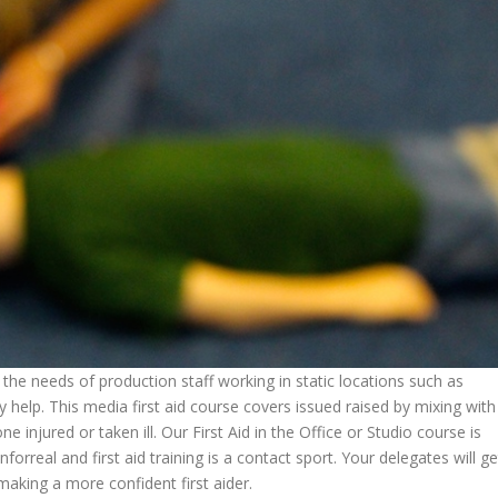
t the needs of production staff working in static locations such as
 help. This media first aid course covers issued raised by mixing with
injured or taken ill. Our First Aid in the Office or Studio course is
inforreal and first aid training is a contact sport. Your delegates will ge
making a more confident first aider.