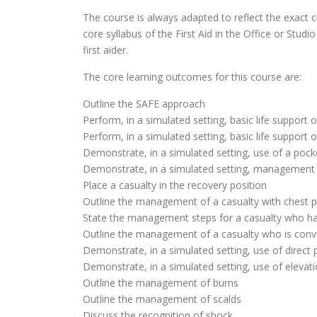
The course is always adapted to reflect the exact c
core syllabus of the First Aid in the Office or St
first aider.
The core learning outcomes for this course are:
Outline the SAFE approach
Perform, in a simulated setting, basic life support 
Perform, in a simulated setting, basic life support o
Demonstrate, in a simulated setting, use of a poc
Demonstrate, in a simulated setting, management
Place a casualty in the recovery position
Outline the management of a casualty with chest p
State the management steps for a casualty who ha
Outline the management of a casualty who is conv
Demonstrate, in a simulated setting, use of direct 
Demonstrate, in a simulated setting, use of elevati
Outline the management of burns
Outline the management of scalds
Discuss the recognition of shock