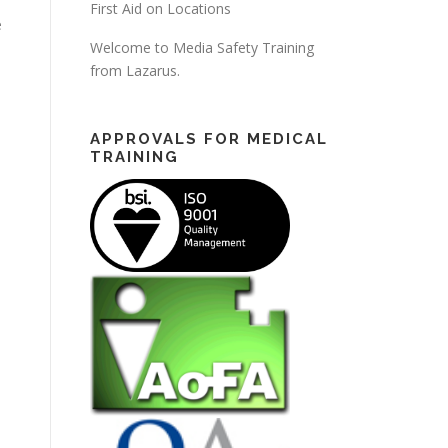
First Aid on Locations
e
Welcome to Media Safety Training
from Lazarus.
APPROVALS FOR MEDICAL
TRAINING