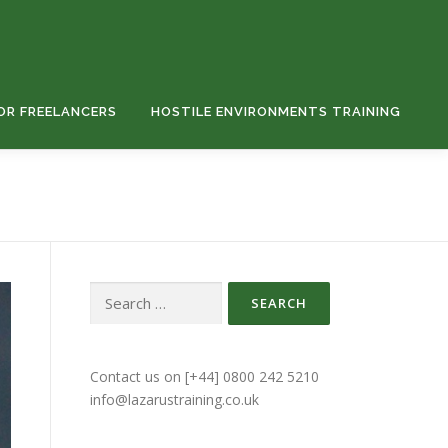
OR FREELANCERS
HOSTILE ENVIRONMENTS TRAINING
Contact us on [+44] 0800 242 5210
info@lazarustraining.co.uk