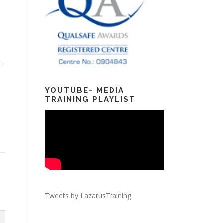
e
YOUTUBE- MEDIA
TRAINING PLAYLIST
Tweets by LazarusTraining