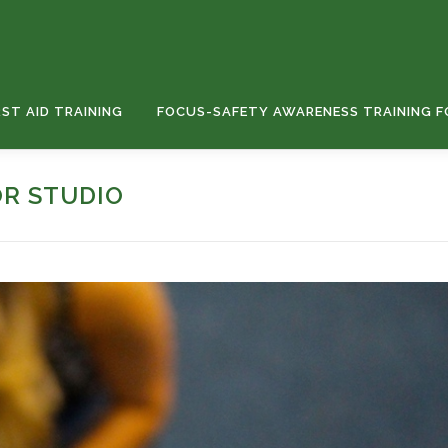
RST AID TRAINING
FOCUS-SAFETY AWARENESS TRAINING F
OR STUDIO