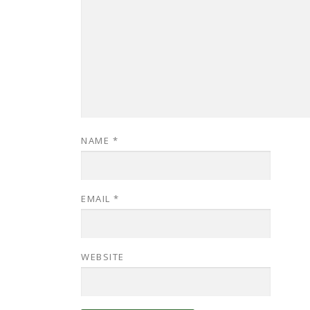
NAME
*
EMAIL
*
WEBSITE