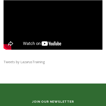
Tweets by LazarusTraining
JOIN OUR NEWSLETTER