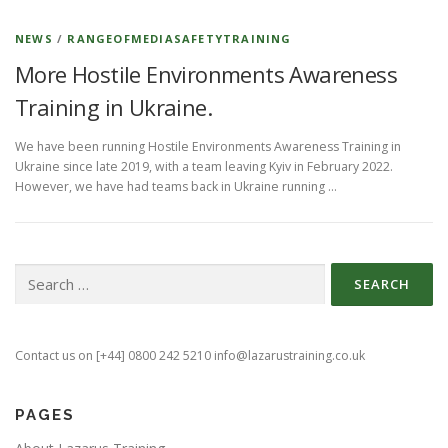
NEWS
/
RANGEOFMEDIASAFETYTRAINING
More Hostile Environments Awareness
Training in Ukraine.
We have been running Hostile Environments Awareness Training in
Ukraine since late 2019, with a team leaving Kyiv in February 2022.
However, we have had teams back in Ukraine running …
Search
for:
Contact us on [+44] 0800 242 5210 info@lazarustraining.co.uk
PAGES