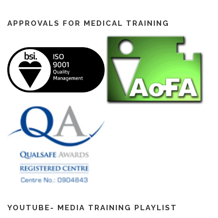
APPROVALS FOR MEDICAL TRAINING
YOUTUBE- MEDIA TRAINING PLAYLIST