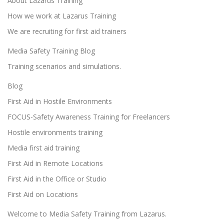
About Lazarus Training
How we work at Lazarus Training
We are recruiting for first aid trainers
Media Safety Training Blog
Training scenarios and simulations.
Blog
First Aid in Hostile Environments
FOCUS-Safety Awareness Training for Freelancers
Hostile environments training
Media first aid training
First Aid in Remote Locations
First Aid in the Office or Studio
First Aid on Locations
Welcome to Media Safety Training from Lazarus.