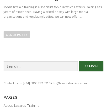
Media first aid training is a specialist topic, in which Lazarus Training has
years of experience. Having worked closely with large media
organisations and regulating bodies, we can now offer …
P
o
OLDER POSTS
s
t
s
n
Search
a
for:
v
i
g
Contact us on [+44] 0800 242 5210 info@lazarustraining.co.uk
a
t
PAGES
i
About Lazarus Training