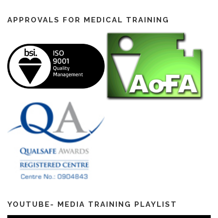
APPROVALS FOR MEDICAL TRAINING
YOUTUBE- MEDIA TRAINING PLAYLIST