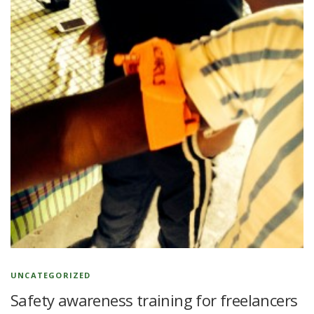
UNCATEGORIZED
Safety awareness training for freelancers