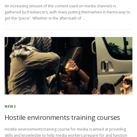
An increasing amount of the content used on media channels is
gathered by freelancers, with many putting themselves in harms way to
get the “piece”. Whether in the aftermath of …
NEWS
Hostile environments training courses
Hostile environments training course for media is aimed at providing
skills and knowledge to help media workers prepare for and function