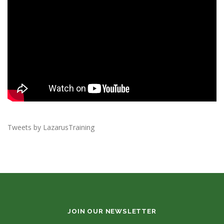
Tweets by LazarusTraining
JOIN OUR NEWSLETTER