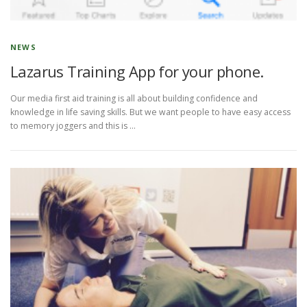
NEWS
Lazarus Training App for your phone.
Our media first aid training is all about building confidence and
knowledge in life saving skills. But we want people to have easy access
to memory joggers and this is …