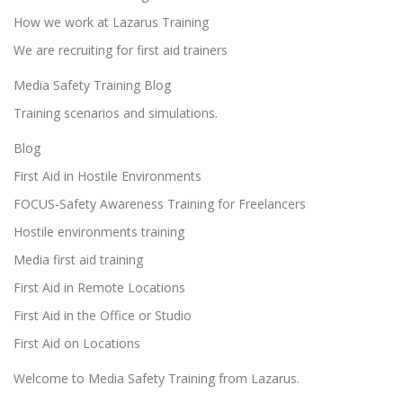
o
How we work at Lazarus Training
n
We are recruiting for first aid trainers
Media Safety Training Blog
Training scenarios and simulations.
Blog
First Aid in Hostile Environments
FOCUS-Safety Awareness Training for Freelancers
Hostile environments training
Media first aid training
First Aid in Remote Locations
First Aid in the Office or Studio
First Aid on Locations
Welcome to Media Safety Training from Lazarus.