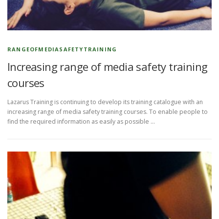
RANGEOFMEDIASAFETYTRAINING
Increasing range of media safety training
courses
Lazarus Training is continuing to develop its training catalogue with an
increasing range of media safety training courses. To enable people to
find the required information as easily as possible …