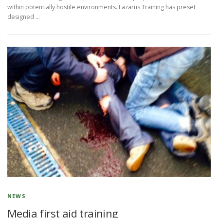
within potentially hostile environments. Lazarus Training has preset
designed …
NEWS
Media first aid training