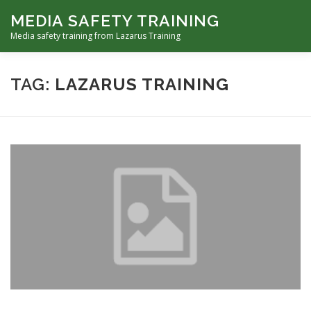
Skip
MEDIA SAFETY TRAINING
to
Menu
content
Media safety training from Lazarus Training
ABOUT LAZARUS TRAINING
TAG:
LAZARUS TRAINING
MEDIA FIRST AID TRAINING
FOCUS-SAFETY AWARENESS TRAINING FOR FREELANCERS
HOSTILE ENVIRONMENTS TRAINING