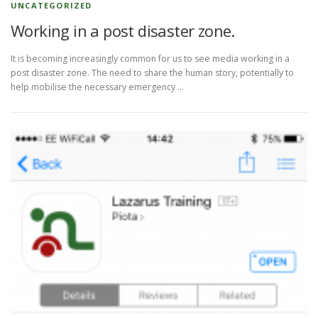
UNCATEGORIZED
Working in a post disaster zone.
It is becoming increasingly common for us to see media working in a
post disaster zone. The need to share the human story, potentially to
help mobilise the necessary emergency …