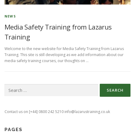
NEWS
Media Safety Training from Lazarus
Training
Welcome to the new website for Media Safety Training from Lazarus
Training. This site is still developing as we add information about our
media safety training courses, our thoughts on …
Search
for:
Contact us on [+44] 0800 242 5210 info@lazarustraining.co.uk
PAGES