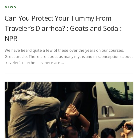
NEWS
Can You Protect Your Tummy From
Traveler’s Diarrhea? : Goats and Soda :
NPR
We have heard quite a few of these over the years on our courses.
Great article. There are about as many myths and misconceptions about
traveler’s diarrhea as there are …