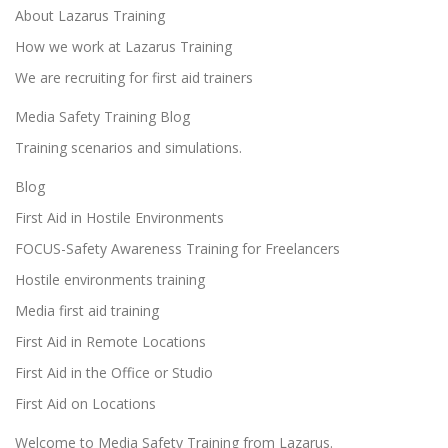
About Lazarus Training
How we work at Lazarus Training
We are recruiting for first aid trainers
Media Safety Training Blog
Training scenarios and simulations.
Blog
First Aid in Hostile Environments
FOCUS-Safety Awareness Training for Freelancers
Hostile environments training
Media first aid training
First Aid in Remote Locations
First Aid in the Office or Studio
First Aid on Locations
Welcome to Media Safety Training from Lazarus.