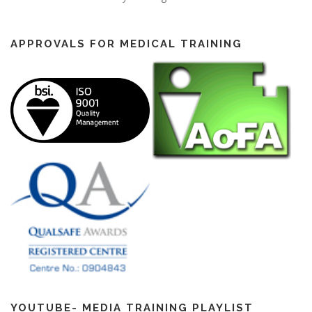
APPROVALS FOR MEDICAL TRAINING
YOUTUBE- MEDIA TRAINING PLAYLIST