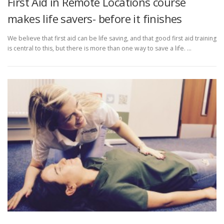
First Aid in Remote Locations course
makes life savers- before it finishes
We believe that first aid can be life saving, and that good first aid training
is central to this, but there is more than one way to save a life. …