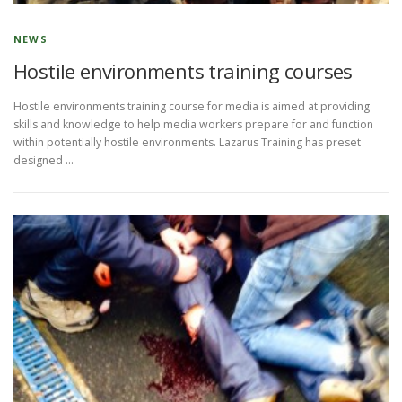
NEWS
Hostile environments training courses
Hostile environments training course for media is aimed at providing
skills and knowledge to help media workers prepare for and function
within potentially hostile environments. Lazarus Training has preset
designed …