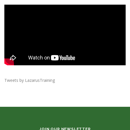
Tweets by LazarusTraining
JOIN OUR NEWSLETTER