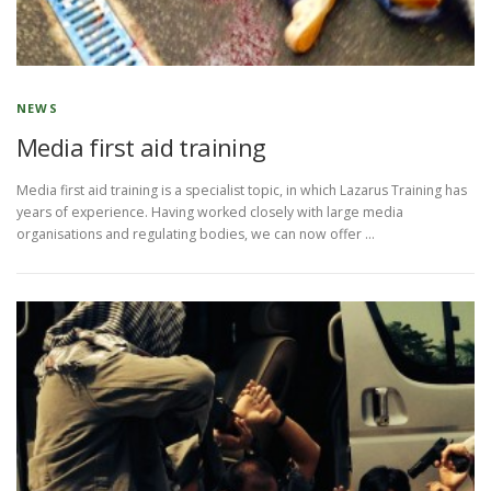
NEWS
Media first aid training
Media first aid training is a specialist topic, in which Lazarus Training has
years of experience. Having worked closely with large media
organisations and regulating bodies, we can now offer …