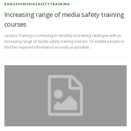
RANGEOFMEDIASAFETYTRAINING
Increasing range of media safety training
courses
Lazarus Training is continuing to develop its training catalogue with an
increasing range of media safety training courses. To enable people to
find the required information as easily as possible …