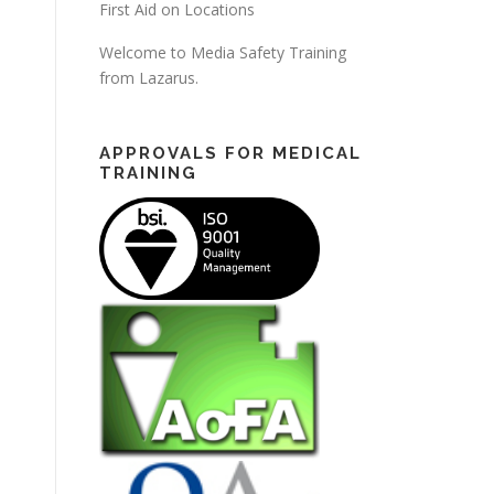
First Aid on Locations
Welcome to Media Safety Training
from Lazarus.
APPROVALS FOR MEDICAL
TRAINING