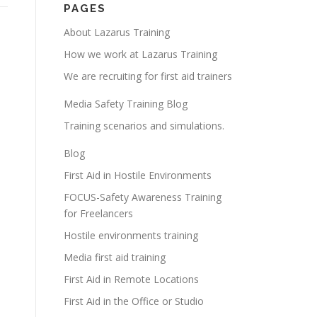
PAGES
About Lazarus Training
How we work at Lazarus Training
We are recruiting for first aid trainers
Media Safety Training Blog
Training scenarios and simulations.
Blog
First Aid in Hostile Environments
FOCUS-Safety Awareness Training
for Freelancers
Hostile environments training
Media first aid training
First Aid in Remote Locations
First Aid in the Office or Studio