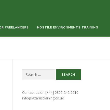
OR FREELANCERS
HOSTILE ENVIRONMENTS TRAINING
Search
for:
Contact us on [+44] 0800 242 5210
info@lazarustraining.co.uk