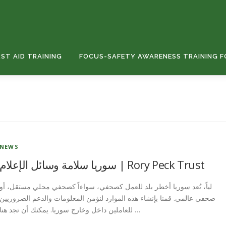
RST AID TRAINING
FOCUS-SAFETY AWARENESS TRAINING F
NEWS
سوريا سلامة وسائل الإعلام | Rory Peck Trust
لياً، تُعد سوريا أخطر بلد للعمل كصحفي، سواءاً كصحفي محلي مستقل، أو
صحفي عالمي. قمنا بإنشاء هذه الموارد لنؤمن المعلومات والدعم الضروريين
للعاملين داخل وخارج سوريا. يمكنك أن تجد هنا …