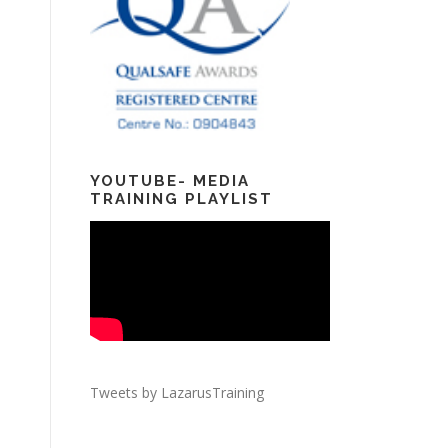
YOUTUBE- MEDIA
TRAINING PLAYLIST
Tweets by LazarusTraining