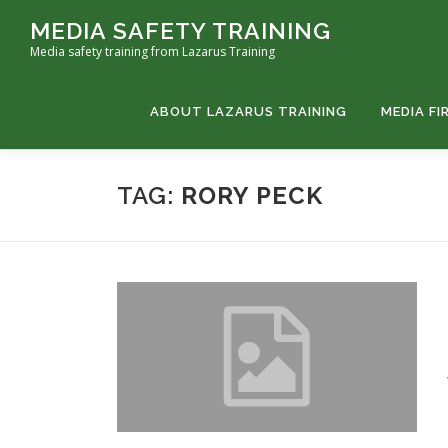
Skip
MEDIA SAFETY TRAINING
to
Media safety training from Lazarus Training
content
ABOUT LAZARUS TRAINING
MEDIA FI
TAG:
RORY PECK